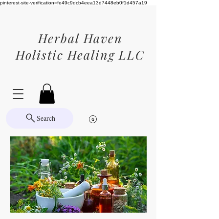
pinterest-site-verification=fe49c9dcb4eea13d7448eb0f1d457a19
Herbal Haven
Holistic Healing LLC
Search