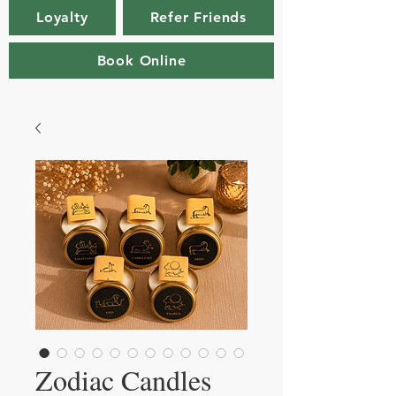
Loyalty
Refer Friends
Book Online
Zodiac Candles