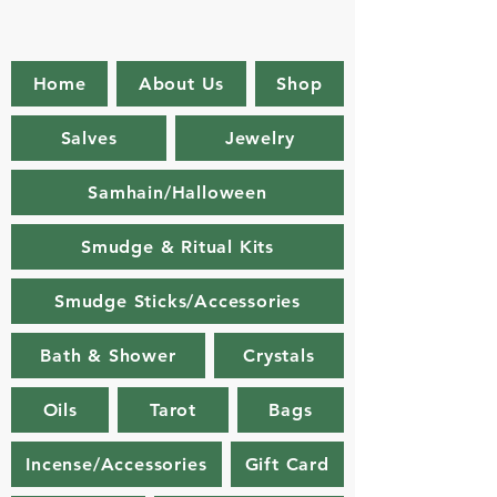
Home
About Us
Shop
Salves
Jewelry
Samhain/Halloween
Smudge & Ritual Kits
Smudge Sticks/Accessories
Bath & Shower
Crystals
Oils
Tarot
Bags
Incense/Accessories
Gift Card