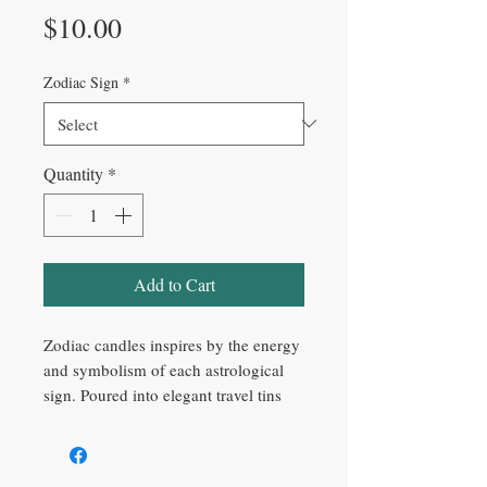
Price
$10.00
Zodiac Sign
*
Quantity
*
Add to Cart
Zodiac candles inspires by the energy
and symbolism of each astrological
sign. Poured into elegant travel tins
with mystical gold detailing, these
candles are perfect for creating a
calming atmosphere, spiritual rituals,