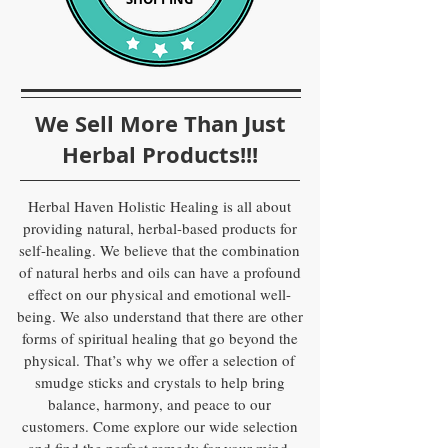
We Sell More Than Just
Herbal Products!!!
Herbal Haven Holistic Healing is all about
providing natural, herbal-based products for
self-healing. We believe that the combination
of natural herbs and oils can have a profound
effect on our physical and emotional well-
being. We also understand that there are other
forms of spiritual healing that go beyond the
physical. That’s why we offer a selection of
smudge sticks and crystals to help bring
balance, harmony, and peace to our
customers. Come explore our wide selection