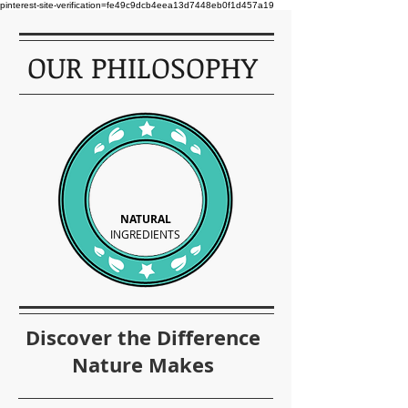
pinterest-site-verification=fe49c9dcb4eea13d7448eb0f1d457a19
OUR PHILOSOPHY
NATURAL
INGREDIENTS
Discover the Difference
Nature Makes