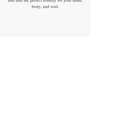
and find the perfect remedy for your mind,
body, and soul.
100%
LOCALLY SOURCED
AND ORGANIC
HERBS
100%
Sustainability