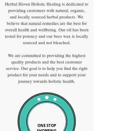
Herbal Haven Holistic Healing is dedicated to
providing customers with natural, organic,
and locally sourced herbal products. We
believe that natural remedies are the best for
overall health and wellbeing. Our oil has been
tested for potency and our bees wax is locally
sourced and not bleached.
We are committed to providing the highest
quality products and the best customer
service. Our goal is to help you find the right
product for your needs and to support your
journey towards holistic health.
ONE STOP
SHOPPING