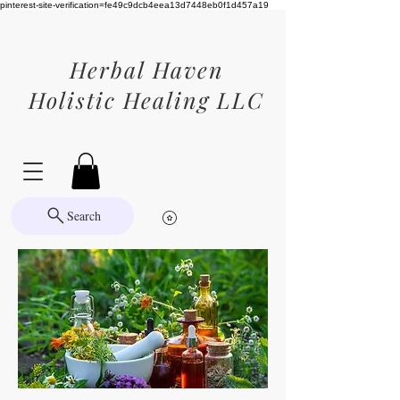
pinterest-site-verification=fe49c9dcb4eea13d7448eb0f1d457a19
Herbal Haven
Holistic Healing LLC
Search