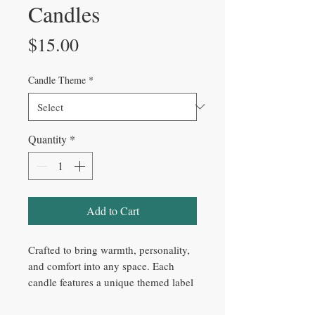
Candles
Price
$15.00
Candle Theme
*
Quantity
*
Add to Cart
Crafted to bring warmth, personality,
and comfort into any space. Each
candle features a unique themed label
with carefully blended fragrance
notes. Made with natural soy wax,