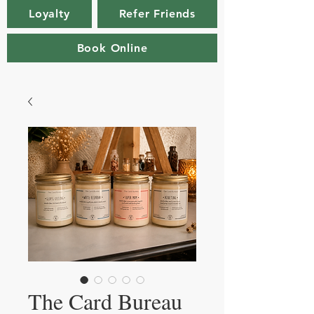
Loyalty
Refer Friends
Book Online
The Card Bureau