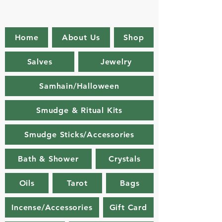
Home
About Us
Shop
Salves
Jewelry
Samhain/Halloween
Smudge & Ritual Kits
Smudge Sticks/Accessories
Bath & Shower
Crystals
Oils
Tarot
Bags
Incense/Accessories
Gift Card