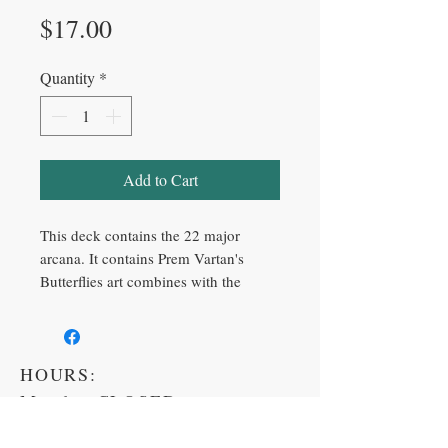
Price
$17.00
Quantity
*
Add to Cart
This deck contains the 22 major
arcana. It contains Prem Vartan's
Butterflies art combines with the
major arcana symbolism and
meaning.
A new Creation and exciting design
HOURS:
for the classic Major Arcana Tarot
Cards.
Monday CLOSED
One of the most powerful ways of
Tuesday 11am-6pm
answering 'soul searching' questions