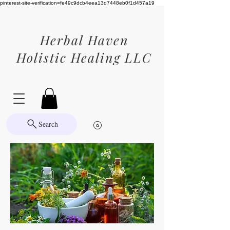
pinterest-site-verification=fe49c9dcb4eea13d7448eb0f1d457a19
Herbal Haven
Holistic Healing LLC
Search