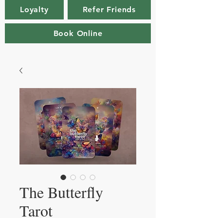
Loyalty
Refer Friends
Book Online
The Butterfly
Tarot