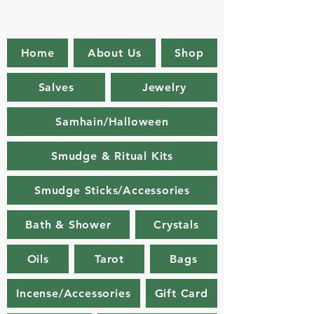
Home
About Us
Shop
Salves
Jewelry
Samhain/Halloween
Smudge & Ritual Kits
Smudge Sticks/Accessories
Bath & Shower
Crystals
Oils
Tarot
Bags
Incense/Accessories
Gift Card