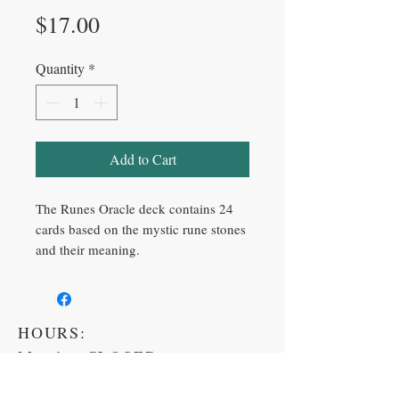
Price
$17.00
Quantity
*
Add to Cart
The Runes Oracle deck contains 24
cards based on the mystic rune stones
and their meaning.
HOURS:
Monday CLOSED
Tuesday 11am-6pm