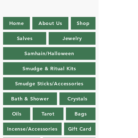
Home
About Us
Shop
Salves
Jewelry
Samhain/Halloween
Smudge & Ritual Kits
Smudge Sticks/Accessories
Bath & Shower
Crystals
Oils
Tarot
Bags
Incense/Accessories
Gift Card