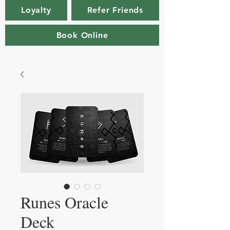
Loyalty
Refer Friends
Book Online
Runes Oracle
Deck