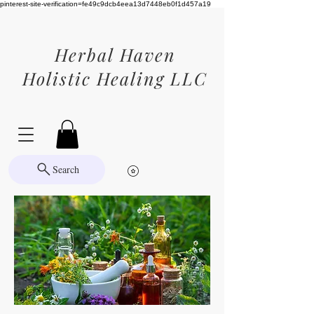
pinterest-site-verification=fe49c9dcb4eea13d7448eb0f1d457a19
Herbal Haven
Holistic Healing LLC
Search