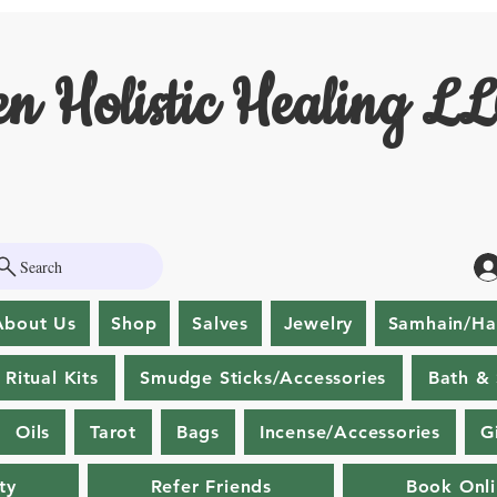
n Holistic Healing L
Search
About Us
Shop
Salves
Jewelry
Samhain/Ha
Ritual Kits
Smudge Sticks/Accessories
Bath &
Oils
Tarot
Bags
Incense/Accessories
G
ty
Refer Friends
Book Onl