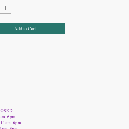
Add to Cart
LOSED
1am-6pm
 11am-6pm
11am-6pm