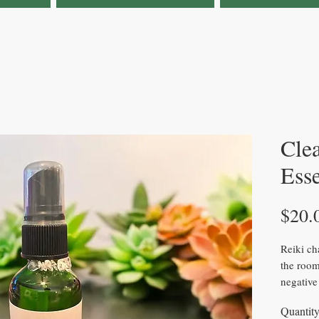
Cle
Ess
$20.
Reiki ch
the room
negative
smell. It
Quantit
sage.