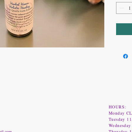
HOURS:
Monday C
Tuesday 1
Wednesday
ail.com
Thursday 