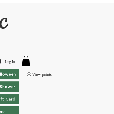
LC
Log In
View points
lloween
 Shower
ift Card
ine