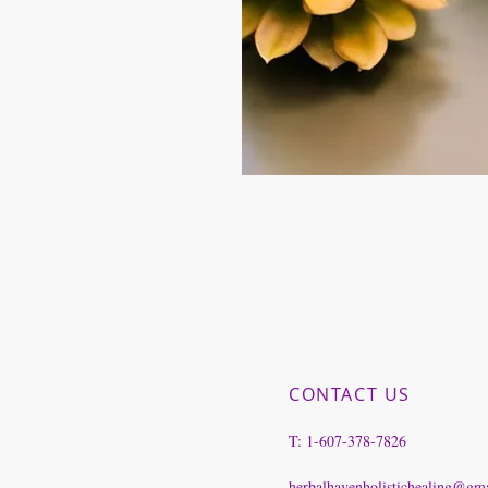
CONTACT US
T: 1-607-378-7826
herbalhavenholistichealing@gm