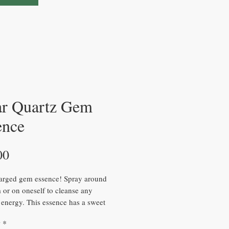
ar Quartz Gem
ence
Price
00
arged gem essence! Spray around
 or on oneself to cleanse any
 energy. This essence has a sweet
’s perfect to use when you can’t
y
*