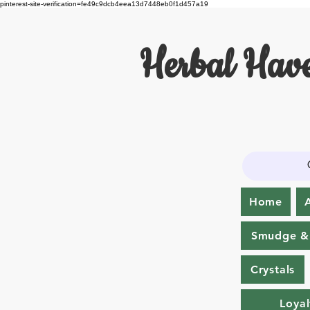
pinterest-site-verification=fe49c9dcb4eea13d7448eb0f1d457a19
Herbal Have
Home
Smudge & 
Crystals
Loyal