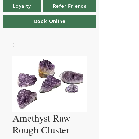
Loyalty
Refer Friends
Book Online
Amethyst Raw
Rough Cluster