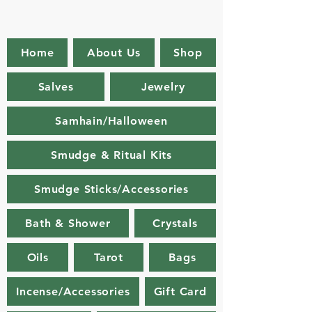
Home
About Us
Shop
Salves
Jewelry
Samhain/Halloween
Smudge & Ritual Kits
Smudge Sticks/Accessories
Bath & Shower
Crystals
Oils
Tarot
Bags
Incense/Accessories
Gift Card