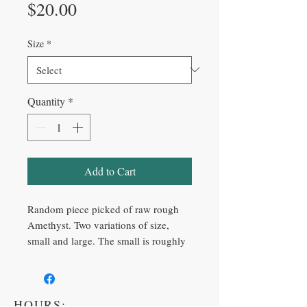
Price
$20.00
Size
*
Quantity
*
Add to Cart
Random piece picked of raw rough
Amethyst. Two variations of size,
small and large. The small is roughly
one pound, and the large is roughly
two pounds.
HOURS: