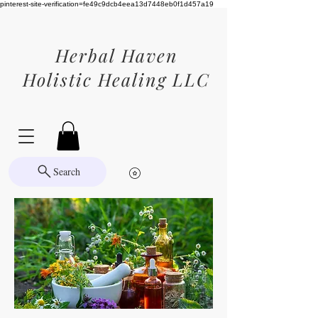
pinterest-site-verification=fe49c9dcb4eea13d7448eb0f1d457a19
Herbal Haven
Holistic Healing LLC
Search